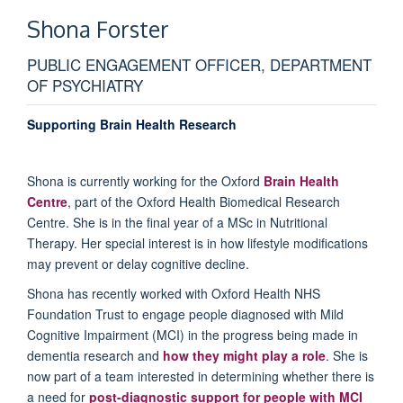
Shona
Forster
PUBLIC ENGAGEMENT OFFICER, DEPARTMENT
OF PSYCHIATRY
Supporting Brain Health Research
Shona is currently working for the Oxford
Brain Health
Centre
, part of the Oxford Health Biomedical Research
Centre. She is in the final year of a MSc in Nutritional
Therapy. Her special interest is in how lifestyle modifications
may prevent or delay cognitive decline.
Shona has recently worked with Oxford Health NHS
Foundation Trust to engage people diagnosed with Mild
Cognitive Impairment (MCI) in the progress being made in
dementia research and
how they might play a role
. She is
now part of a team interested in determining whether there is
a need for
post-diagnostic support for people with MCI