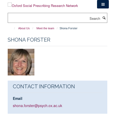
Skip
to
main
Search
content
About Us
Meet the team
Shona Forster
SHONA FORSTER
CONTACT INFORMATION
Email
shona.forster@psych.ox.ac.uk