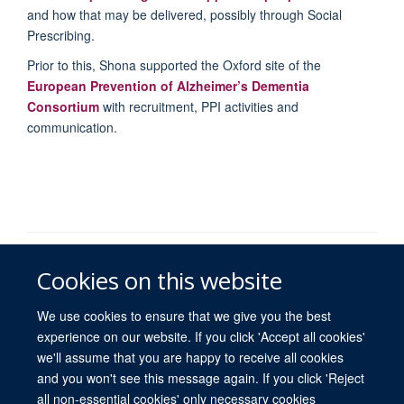
and how that may be delivered, possibly through Social
Prescribing.
Prior to this, Shona supported the Oxford site of the
European Prevention of Alzheimer’s Dementia
Consortium
with recruitment, PPI activities and
communication.
© 2026 University of Oxford
Cookies on this website
Freedom of Information
Privacy Policy
Copyright Statement
Accessibility Statement
We use cookies to ensure that we give you the best
experience on our website. If you click 'Accept all cookies'
we'll assume that you are happy to receive all cookies
Site Map
Accessibility
Contact
Cookies
Contact us
Log in
and you won't see this message again. If you click 'Reject
all non-essential cookies' only necessary cookies