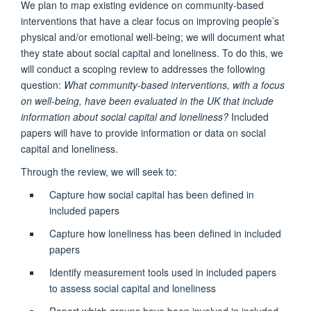
We plan to map existing evidence on community-based
interventions that have a clear focus on improving people’s
physical and/or emotional well-being; we will document what
they state about social capital and loneliness. To do this, we
will conduct a scoping review to addresses the following
question:
What community-based interventions, with a focus
on well-being, have been evaluated in the UK that include
information about social capital and loneliness?
Included
papers will have to provide information or data on social
capital and loneliness.
Through the review, we will seek to:
Capture how social capital has been defined in
included papers
Capture how loneliness has been defined in included
papers
Identify measurement tools used in included papers
to assess social capital and loneliness
Report which groups have been involved in included