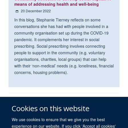
means of addressing health and well-being
20 December 2022
In this blog, Stephanie Tierney reflects on some
conversations she has had with people involved in a
community organisation set up during the COVID-19
pandemic. It complements her interest in social
prescribing. Social prescribing involves connecting
people to support in the community (e.g. voluntary
organisations, charities, local groups) that can help
with their ‘non-medical’ needs (e.g. loneliness, financial
concerns, housing problems).
© 2026 University of Oxford
Cookies on this website
Freedom of Information
Privacy Policy
Copyright Statement
Accessibility Statement
We use cookies to ensure that we give you the best
experience on our website. If you click 'Accept all cookies'