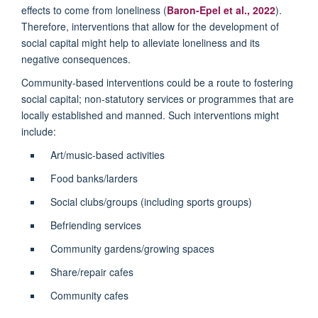
effects to come from loneliness (
Baron-Epel et al., 2022
).
Therefore, interventions that allow for the development of
social capital might help to alleviate loneliness and its
negative consequences.
Community-based interventions could be a route to fostering
social capital; non-statutory services or programmes that are
locally established and manned. Such interventions might
include:
Art/music-based activities
Food banks/larders
Social clubs/groups (including sports groups)
Befriending services
Community gardens/growing spaces
Share/repair cafes
Community cafes