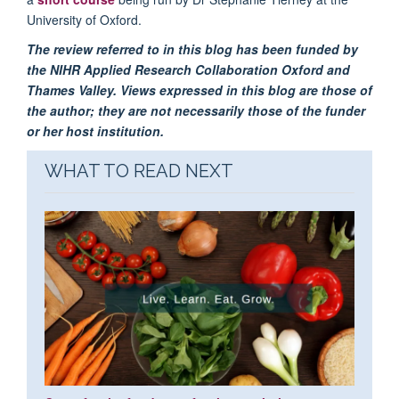
University of Oxford.
The review referred to in this blog has been funded by
the NIHR Applied Research Collaboration Oxford and
Thames Valley. Views expressed in this blog are those of
the author; they are not necessarily those of the funder
or her host institution.
WHAT TO READ NEXT