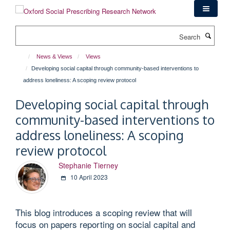
Skip
to
main
Search
content
News & Views
Views
Developing social capital through community-based interventions to
address loneliness: A scoping review protocol
Developing social capital through
community-based interventions to
address loneliness: A scoping
review protocol
Stephanie Tierney
10 April 2023
This blog introduces a scoping review that will
focus on papers reporting on social capital and