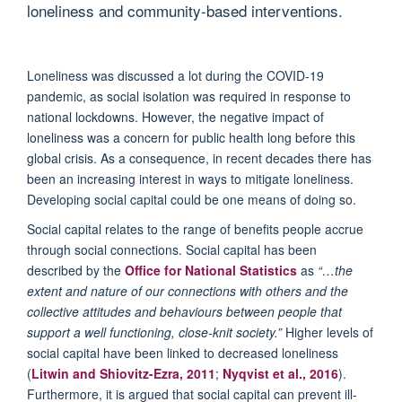
loneliness and community-based interventions.
Loneliness was discussed a lot during the COVID-19
pandemic, as social isolation was required in response to
national lockdowns. However, the negative impact of
loneliness was a concern for public health long before this
global crisis. As a consequence, in recent decades there has
been an increasing interest in ways to mitigate loneliness.
Developing social capital could be one means of doing so.
Social capital relates to the range of benefits people accrue
through social connections. Social capital has been
described by the
Office for National Statistics
as
“…the
extent and nature of our connections with others and the
collective attitudes and behaviours between people that
support a well functioning, close-knit society.”
Higher levels of
social capital have been linked to decreased loneliness
(
Litwin and Shiovitz-Ezra, 2011
;
Nyqvist et al., 2016
).
Furthermore, it is argued that social capital can prevent ill-