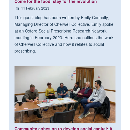
Come for the food, stay for the revolution
11 February 2023
This guest blog has been written by Emily Connally,
Managing Director of Cherwell Collective. Emily spoke
at an Oxford Social Prescribing Research Network
meeting in February 2023. Here she outlines the work
of Cherwell Collective and how it relates to social
prescribing.
Community cohesion to develop social capital: A