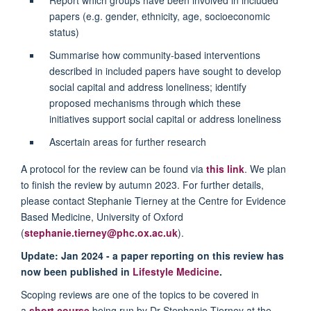
papers (e.g. gender, ethnicity, age, socioeconomic
status)
Summarise how community-based interventions
described in included papers have sought to develop
social capital and address loneliness; identify
proposed mechanisms through which these
initiatives support social capital or address loneliness
Ascertain areas for further research
A protocol for the review can be found via
this link
. We plan
to finish the review by autumn 2023. For further details,
please contact Stephanie Tierney at the Centre for Evidence
Based Medicine, University of Oxford
(
stephanie.tierney@phc.ox.ac.uk
).
Update: Jan 2024 - a paper reporting on this review has
now been published in
Lifestyle Medicine
.
Scoping reviews are one of the topics to be covered in
a
short course
being run by Dr Stephanie Tierney at the