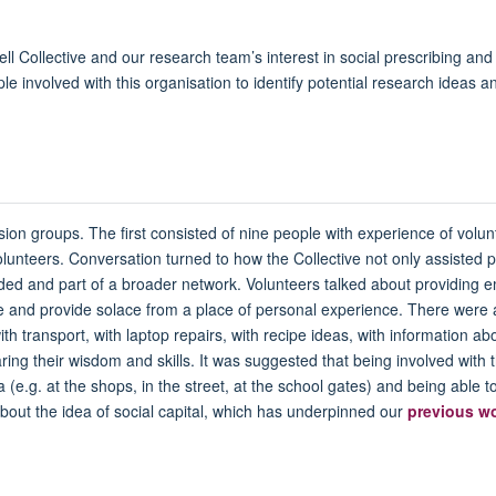
l Collective and our research team’s interest in social prescribing a
le involved with this organisation to identify potential research ideas an
ion groups. The first consisted of nine people with experience of volu
olunteers. Conversation turned to how the Collective not only assisted p
uded and part of a broader network. Volunteers talked about providing e
advice and provide solace from a place of personal experience. There we
with transport, with laptop repairs, with recipe ideas, with information a
ring their wisdom and skills. It was suggested that being involved with t
(e.g. at the shops, in the street, at the school gates) and being able 
bout the idea of social capital, which has underpinned our
previous w