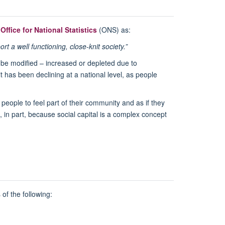
e
Office for National Statistics
(ONS) as:
 a well functioning, close-knit society.”
n be modified – increased or depleted due to
t has been declining at a national level, as people
 people to feel part of their community and as if they
 in part, because social capital is a complex concept
 of the following: