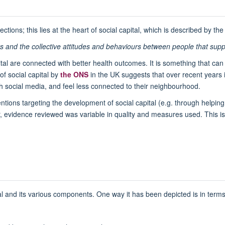
tions; this lies at the heart of social capital, which is described by th
 and the collective attitudes and behaviours between people that support
pital are connected with better health outcomes. It is something that ca
f social capital by
the ONS
in the UK suggests that over recent years i
th social media, and feel less connected to their neighbourhood.
ntions targeting the development of social capital (e.g. through helping
, evidence reviewed was variable in quality and measures used. This is,
al and its various components. One way it has been depicted is in terms