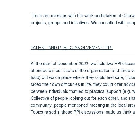
There are overlaps with the work undertaken at Cherwel
projects, groups and initiatives. We consulted with peop
PATIENT AND PUBLIC INVOLVEMENT (PPI)
At the start of December 2022, we held two PPI discuss
attended by four users of the organisation and three v
food) but was a place where they could feel safe, incl
faced their own difficulties in life, they could offer 
between individuals that led to practical support (e.g. 
Collective of people looking out for each other, and sha
community; people mentioned meeting in the local area 
Topics raised in these PPI discussions made us think a