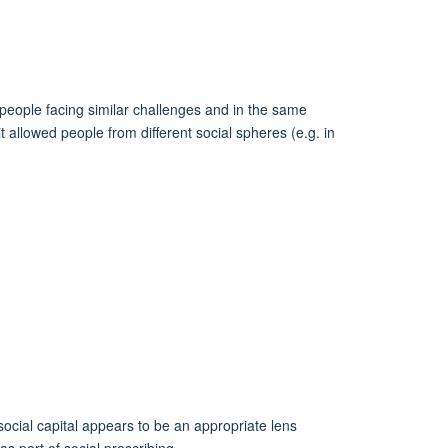
 people facing similar challenges and in the same
t allowed people from different social spheres (e.g. in
 social capital appears to be an appropriate lens
s part of social prescribing.