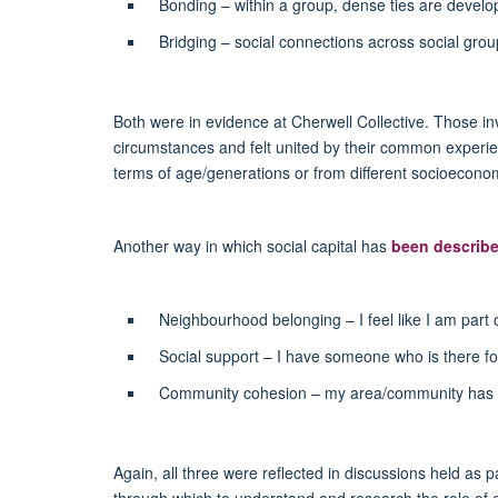
Bonding – within a group, dense ties are devel
Bridging – social connections across social gro
Both were in evidence at Cherwell Collective. Those in
circumstances and felt united by their common experience
terms of age/generations or from different socioecono
Another way in which social capital has
been describ
Neighbourhood belonging – I feel like I am part 
Social support – I have someone who is there fo
Community cohesion – my area/community has p
Again, all three were reflected in discussions held as p
through which to understand and research the role of or