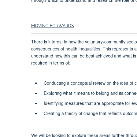
MOVING FORWARDS
There is interest in how the voluntary-community secto
consequences of health inequalities. This represents an
understand how this can be best achieved and what is 
required in terms of:
Conducting a conceptual review on the idea of
Exploring what it means to belong and its connecti
Identifying measures that are appropriate for eva
Creating a theory of change that reflects outcome
We will be looking to explore these areas further throug