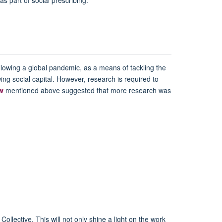
llowing a global pandemic, as a means of tackling the
ing social capital. However, research is required to
ew
mentioned above suggested that more research was
ollective. This will not only shine a light on the work