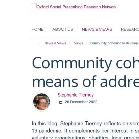
Skip
to
main
content
HOME
ABOUT US
NEWS & VIEWS
RESEAR
News & Views
Views
Community cohesion to develop so
Community cohes
means of addre
Stephanie Tierney
20 December 2022
In this blog, Stephanie Tierney reflects on s
19 pandemic. It complements her interest in so
voluntary organisations, charities, local group