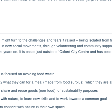
ght turn to the challenges and fears it raised – being isolated from fri
lted in new social movements, through volunteering and community suppo
 two years on. It is based just outside of Oxford City Centre and has be
d is focused on avoiding food waste
what they can for a meal (made from food surplus), which they are abl
 share and reuse goods (non-food) for sustainability purposes
ith nature, to learn new skills and to work towards a common goal
to connect with nature in their own space