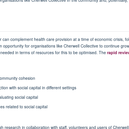
r can complement health care provision at a time of economic crisis, fo
 opportunity for organisations like Cherwell Collective to continue grow
needed in terms of resources for this to be optimised. The
rapid revi
 community cohesion
on with social capital in different settings
luating social capital
s related to social capital
h research in collaboration with staff, volunteers and users of Cherwell C