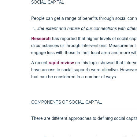
SOCIAL CAPITAL
People can get a range of benefits through social connec
“…the extent and nature of our connections with others
Research
has reported that higher levels of social ca
circumstances or through interventions. Measurement o
engage less with those in their local area and more wi
A recent
rapid review
on this topic showed that interve
have access to social support) were effective. However
that can be considered in a number of ways.
COMPONENTS OF SOCIAL CAPITAL
There are different approaches to defining social capit