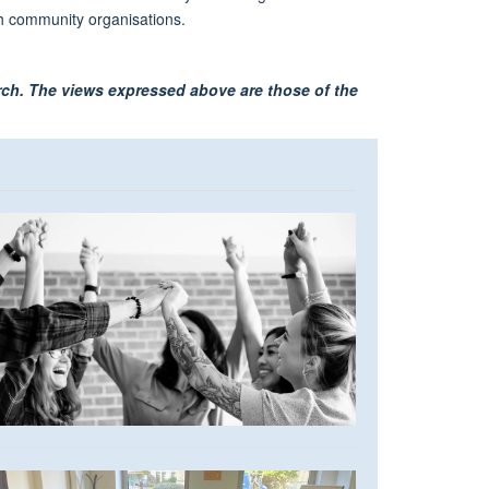
ugh community organisations.
arch. The views expressed above are those of the