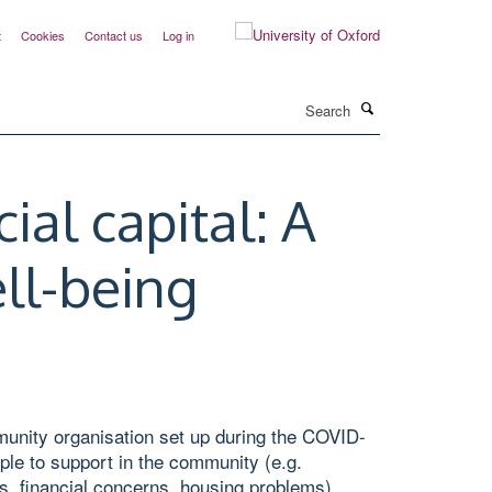
t
Cookies
Contact us
Log in
Search
al capital: A
ll-being
munity organisation set up during the COVID-
ple to support in the community (e.g.
ess, financial concerns, housing problems).