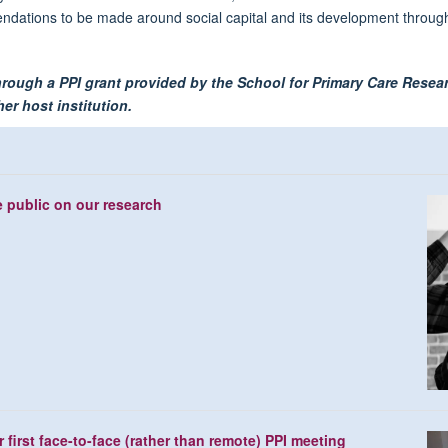
mmendations to be made around social capital and its development thro
through a PPI grant provided by the School for Primary Care Rese
er host institution.
e public on our research
first face-to-face (rather than remote) PPI meeting