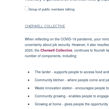
CHERWELL COLLECTIVE
When reflecting on the COVID-19 pandemic, your mind mi
uncertainty about job security. However, it also resu
2020, the
Cherwell Collective
, continues to flourish
number of components, including:
The larder - supports people to access food an
Community kitchen - where people come and pay 
Waste innovation station - encourages people to
Community growing - enables people to engage w
Growing at home - gives people the opportunity 