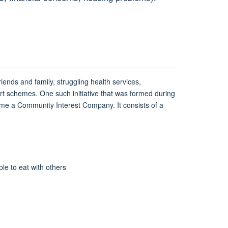
ends and family, struggling health services,
rt schemes. One such initiative that was formed during
come a Community Interest Company. It consists of a
e to eat with others