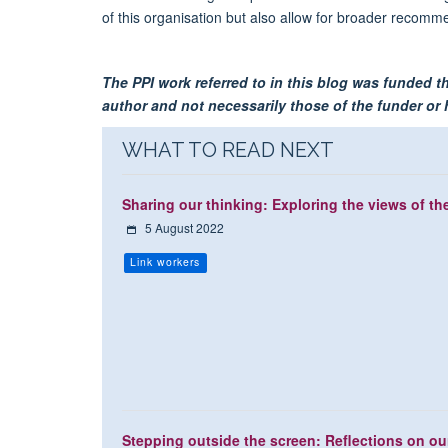
of this organisation but also allow for broader reco
The PPI work referred to in this blog was funded 
author and not necessarily those of the funder or h
WHAT TO READ NEXT
Sharing our thinking: Exploring the views of th
5 August 2022
Link workers
Stepping outside the screen: Reflections on our 