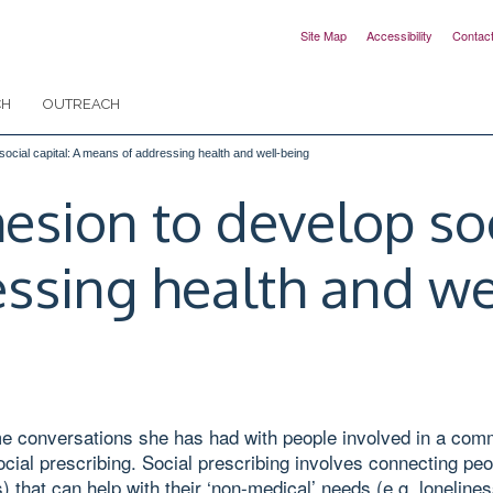
Site Map
Accessibility
Contac
CH
OUTREACH
cial capital: A means of addressing health and well-being
ion to develop soci
ssing health and we
ome conversations she has had with people involved in a com
cial prescribing. Social prescribing involves connecting peo
s) that can help with their ‘non-medical’ needs (e.g. lonelin