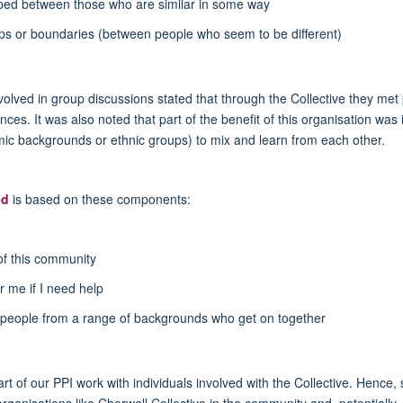
oped between those who are similar in some way
ups or boundaries (between people who seem to be different)
volved in group discussions stated that through the Collective they met
s. It was also noted that part of the benefit of this organisation was i
mic backgrounds or ethnic groups) to mix and learn from each other.
ed
is based on these components:
of this community
r me if I need help
eople from a range of backgrounds who get on together
art of our PPI work with individuals involved with the Collective. Hence,
ganisations like Cherwell Collective in the community and, potentially, a