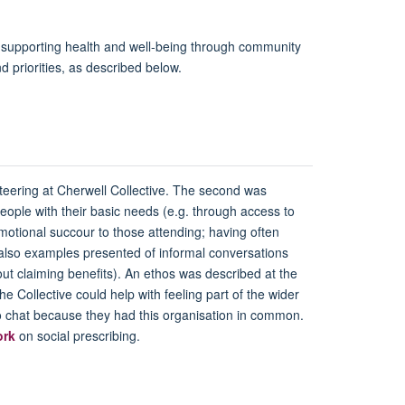
nd supporting health and well-being through community
d priorities, as described below.
nteering at Cherwell Collective. The second was
eople with their basic needs (e.g. through access to
motional succour to those attending; having often
re also examples presented of informal conversations
bout claiming benefits). An ethos was described at the
he Collective could help with feeling part of the wider
to chat because they had this organisation in common.
ork
on social prescribing.