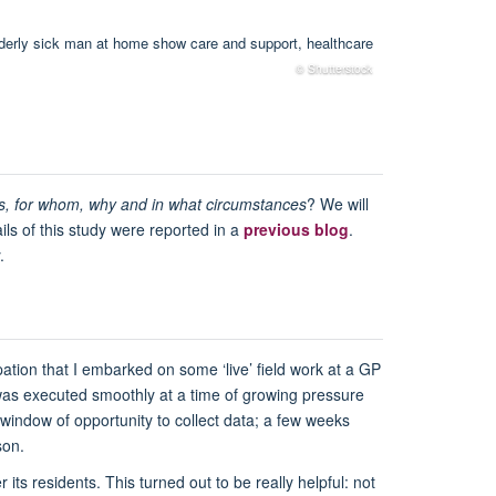
© Shutterstock
s, for whom, why and in what circumstances
? We will
ils of this study were reported in a
previous blog
.
.
ation that I embarked on some ‘live’ field work at a GP
k was executed smoothly at a time of growing pressure
 window of opportunity to collect data; a few weeks
son.
its residents. This turned out to be really helpful: not