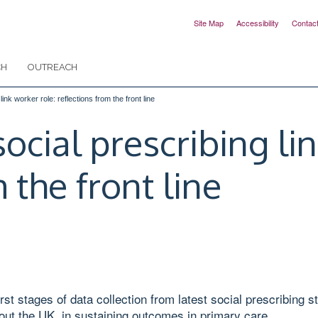
Site Map
Accessibility
Contac
CH
OUTREACH
ink worker role: reflections from the front line
ocial prescribing li
 the front line
st stages of data collection from latest social prescribing 
out the UK, in sustaining outcomes in primary care.