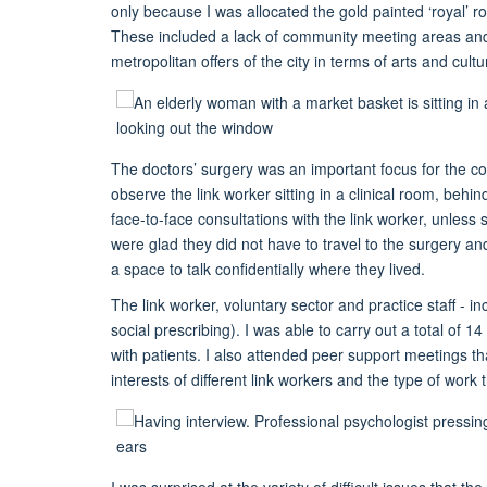
only because I was allocated the gold painted ‘royal’ r
These included a lack of community meeting areas and 
metropolitan offers of the city in terms of arts and cultu
The doctors’ surgery was an important focus for the co
observe the link worker sitting in a clinical room, be
face-to-face consultations with the link worker, unles
were glad they did not have to travel to the surgery an
a space to talk confidentially where they lived.
The link worker, voluntary sector and practice staff - 
social prescribing). I was able to carry out a total of 
with patients. I also attended peer support meetings t
interests of different link workers and the type of work 