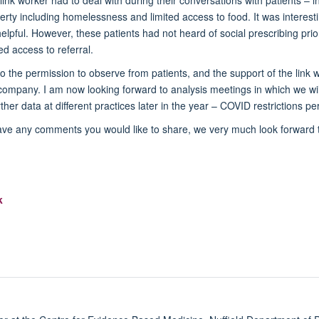
the link worker had to deal with during their conversations with patients 
y including homelessness and limited access to food. It was interestin
elpful. However, these patients had not heard of social prescribing pri
ed access to referral.
to the permission to observe from patients, and the support of the link
 company. I am now looking forward to analysis meetings in which we will
 further data at different practices later in the year – COVID restrictions pe
have any comments you would like to share, we very much look forward 
k