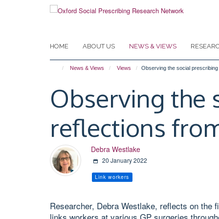
Skip
to
main
content
HOME
ABOUT US
NEWS & VIEWS
RESEAR
News & Views
Views
Observing the social prescribing l
Observing the s
reflections from
Debra Westlake
20 January 2022
Link workers
Researcher, Debra Westlake, reflects on the fir
links workers at various GP surgeries through