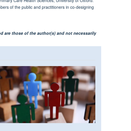
rimary Care Health Sciences, University of Oxford.
ers of the public and practitioners in co-designing
d are those of the author(s) and not necessarily