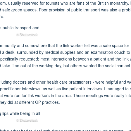
oom, usually reserved for tourists who are fans of the British monarchy, 
safe green spaces. Poor provision of public transport was also a probl
re.
© Shutterstock
mmunity and somewhere that the link worker felt was a safe space for t
hind a desk, surrounded by medical supplies and an examination couch to
s specifically requested; most interactions between a patient and the l
d take time out of the working day, but others wanted the social contact
including doctors and other health care practitioners - were helpful and
14 practitioner interviews, as well as five patient interviews. I managed 
hat were run for link workers in the area. These meetings were really i
they did at different GP practices.
© Shutterstock