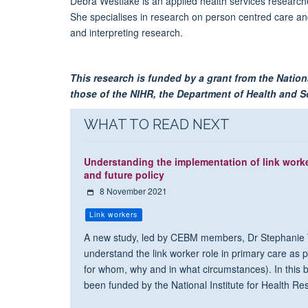
Debra Westlake is an applied health services research
She specialises in research on person centred care and
and interpreting research.
This research is funded by a grant from the Nation
those of the NIHR, the Department of Health and Soc
WHAT TO READ NEXT
Understanding the implementation of link worker
and future policy
8 November 2021
Link workers
A new study, led by CEBM members, Dr Stephanie T
understand the link worker role in primary care as par
for whom, why and in what circumstances). In this b
been funded by the National Institute for Health R