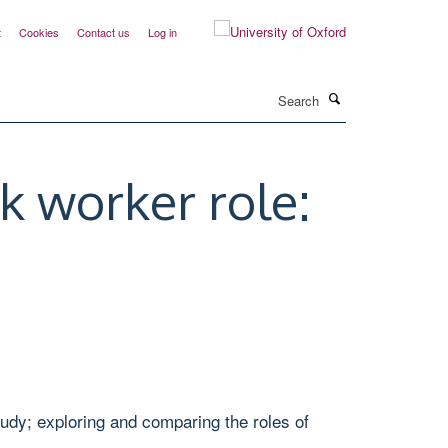
t
Cookies
Contact us
Log in
Search
nk worker role:
study; exploring and comparing the roles of