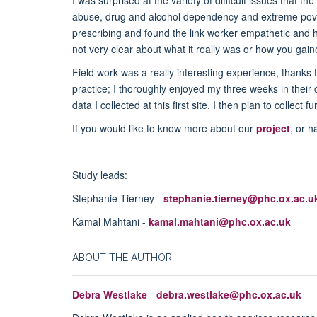
I was surprised at the variety of difficult issues that 
abuse, drug and alcohol dependency and extreme povert
prescribing and found the link worker empathetic and h
not very clear about what it really was or how you gain
Field work was a really interesting experience, thanks 
practice; I thoroughly enjoyed my three weeks in their
data I collected at this first site. I then plan to collect
If you would like to know more about our
project
, or 
Study leads:
Stephanie Tierney -
stephanie.tierney@phc.ox.ac.u
Kamal Mahtani -
kamal.mahtani@phc.ox.ac.uk
ABOUT THE AUTHOR
Debra Westlake
-
debra.westlake@phc.ox.ac.uk