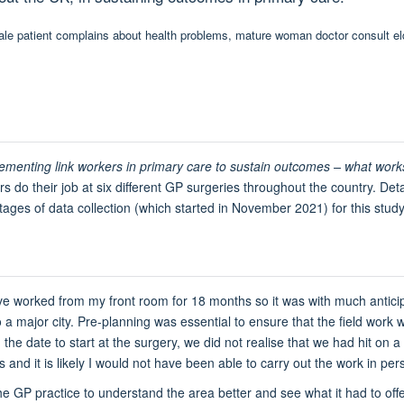
menting link workers in primary care to sustain outcomes – what work
 do their job at six different GP surgeries throughout the country. Deta
tages of data collection (which started in November 2021) for this study
ve worked from my front room for 18 months so it was with much anticip
o a major city. Pre-planning was essential to ensure that the field wor
he date to start at the surgery, we did not realise that we had hit on a
ns and it is likely I would not have been able to carry out the work in per
 GP practice to understand the area better and see what it had to offer 