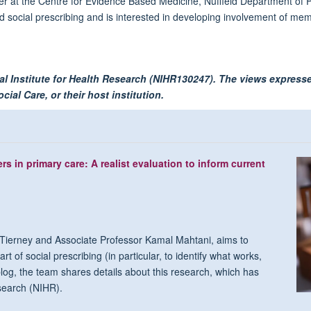
er at the Centre for Evidence Based Medicine, Nuffield Department of P
 social prescribing and is interested in developing involvement of memb
al Institute for Health Research (NIHR130247). The views expresse
ial Care, or their host institution.
s in primary care: A realist evaluation to inform current
ierney and Associate Professor Kamal Mahtani, aims to
t of social prescribing (in particular, to identify what works,
log, the team shares details about this research, which has
esearch (NIHR).