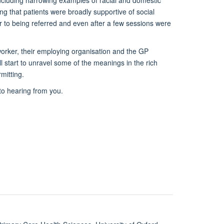
– including harrowing examples of racial and domestic
g that patients were broadly supportive of social
or to being referred and even after a few sessions were
 worker, their employing organisation and the GP
 start to unravel some of the meanings in the rich
rmitting.
to hearing from you.