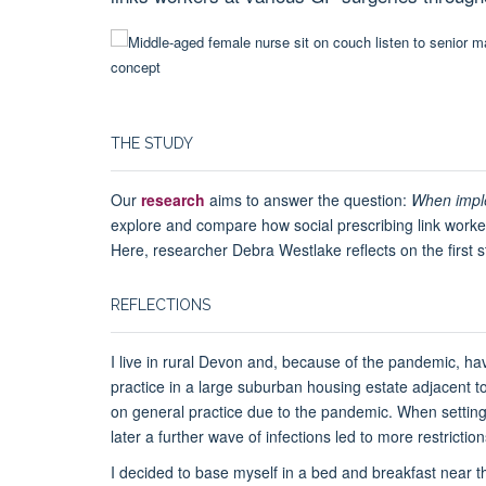
THE STUDY
Our
research
aims to answer the question:
When imple
explore and compare how social prescribing link workers
Here, researcher Debra Westlake reflects on the first s
REFLECTIONS
I live in rural Devon and, because of the pandemic, ha
practice in a large suburban housing estate adjacent t
on general practice due to the pandemic. When setting t
later a further wave of infections led to more restrictio
I decided to base myself in a bed and breakfast near the