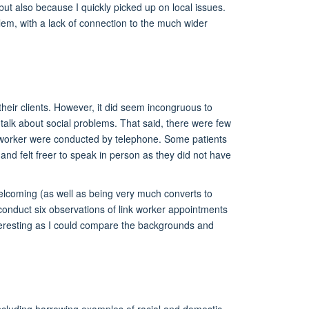
but also because I quickly picked up on local issues.
em, with a lack of connection to the much wider
heir clients. However, it did seem incongruous to
 talk about social problems. That said, there were few
ink worker were conducted by telephone. Some patients
 and felt freer to speak in person as they did not have
 welcoming (as well as being very much converts to
to conduct six observations of link worker appointments
nteresting as I could compare the backgrounds and